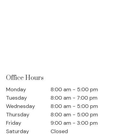
Office Hours
Monday
8:00 am - 5:00 pm
Tuesday
8:00 am - 7:00 pm
Wednesday
8:00 am - 5:00 pm
Thursday
8:00 am - 5:00 pm
Friday
9:00 am - 3:00 pm
Saturday
Closed