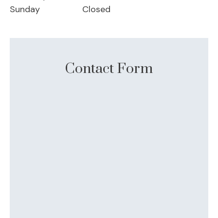
Sunday
Closed
Contact Form