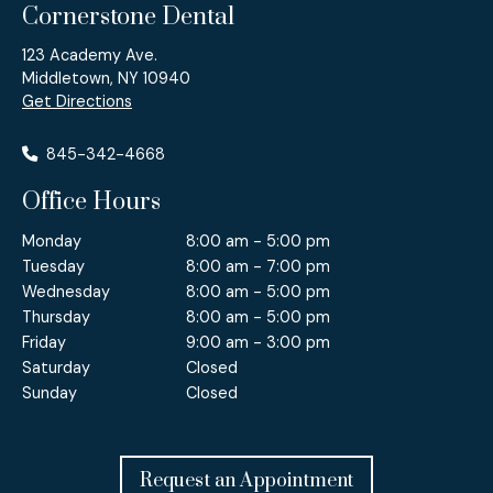
Cornerstone Dental
123 Academy Ave.
Middletown, NY 10940
Get Directions
845-342-4668
Office Hours
Monday
8:00 am - 5:00 pm
Tuesday
8:00 am - 7:00 pm
Wednesday
8:00 am - 5:00 pm
Thursday
8:00 am - 5:00 pm
Friday
9:00 am - 3:00 pm
Saturday
Closed
Sunday
Closed
Request an Appointment