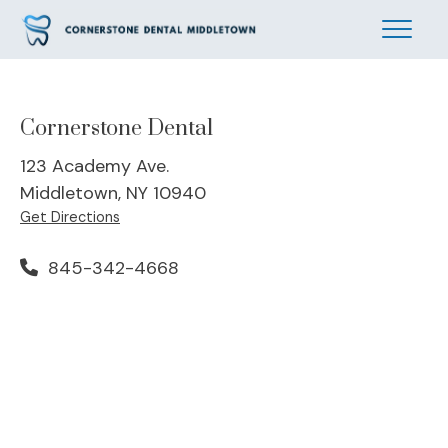
Cornerstone Dental
123 Academy Ave.
Middletown, NY 10940
Get Directions
845-342-4668