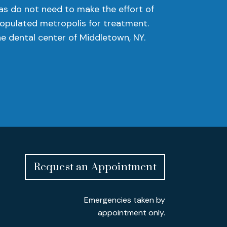
as do not need to make the effort of
populated metropolis for treatment.
e dental center of Middletown, NY.
Request an Appointment
Emergencies taken by
appointment only.