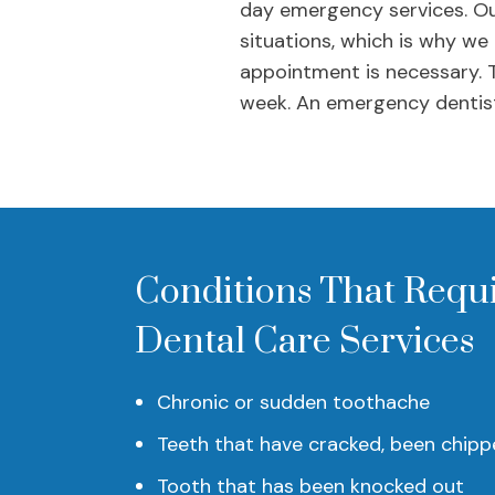
day emergency services. Ou
situations, which is why we
appointment is necessary. 
week. An emergency dentist
Conditions That Requ
Dental Care Services
Chronic or sudden toothache
Teeth that have cracked, been chipp
Tooth that has been knocked out