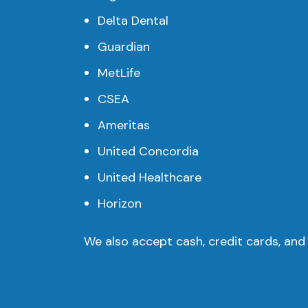
Delta Dental
Guardian
MetLife
CSEA
Ameritas
United Concordia
United Healthcare
Horizon
We also accept cash, credit cards, and