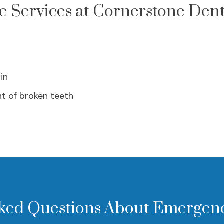
 Services at Cornerstone Dent
in
t of broken teeth
ked Questions About Emergen