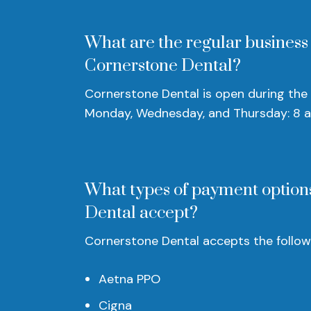
What are the regular business
Cornerstone Dental?
Cornerstone Dental is open during the 
Monday, Wednesday, and Thursday: 8 
What types of payment option
Dental accept?
Cornerstone Dental accepts the followi
Aetna PPO
Cigna