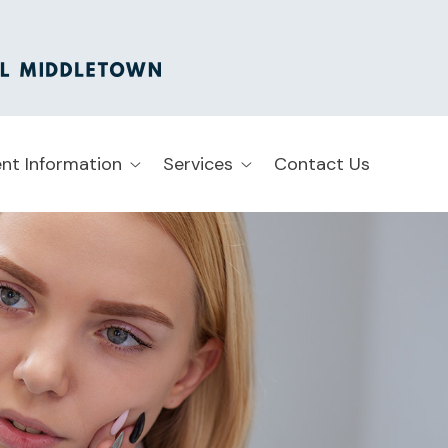
ent Information
Services
Contact Us