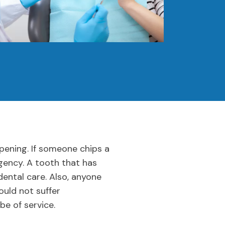
pening. If someone chips a
rgency. A tooth that has
ental care. Also, anyone
ould not suffer
be of service.