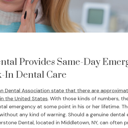
ntal Provides Same-Day Emer
-In Dental Care
an Dental Association state that there are approxima
 in the United States
. With those kinds of numbers, th
tal emergency at some point in his or her lifetime. Th
ithout any kind of warning. Should a genuine dental
erstone Dental, located in Middletown, NY, can often 