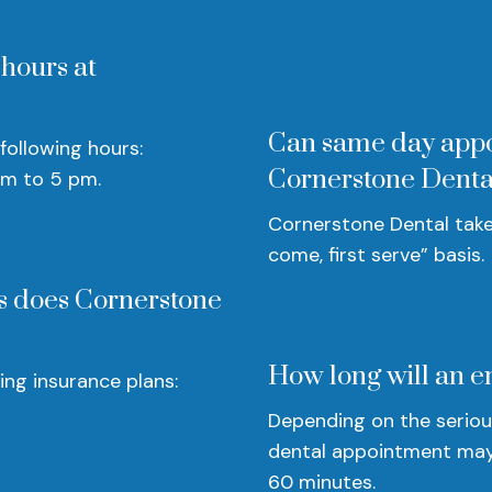
 hours at
Can same day appo
following hours:
Cornerstone Denta
am to 5 pm.
Cornerstone Dental take
come, first serve” basis.
s does Cornerstone
How long will an e
ng insurance plans:
Depending on the seriou
dental appointment may
60 minutes.