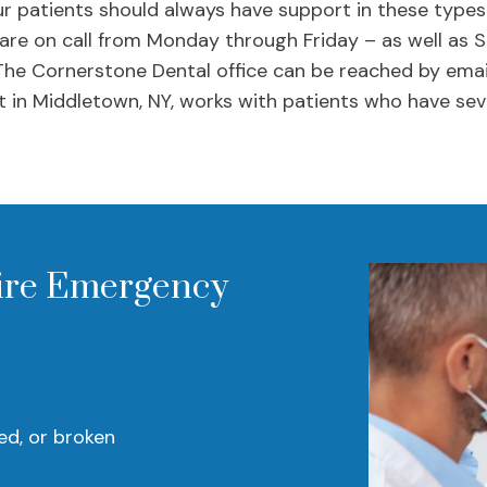
r patients should always have support in these types
 are on call from Monday through Friday – as well as 
The Cornerstone Dental office can be reached by emai
 in Middletown, NY, works with patients who have sev
ire Emergency
ed, or broken