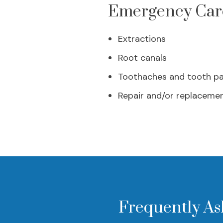
Emergency Care
Extractions
Root canals
Toothaches and tooth pa
Repair and/or replacemen
Frequently As