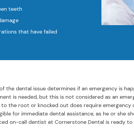
een teeth
e damage
ations that have failed
of the dental issue determines if an emergency is hap
atment is needed, but this is not considered as an eme
 to the root or knocked out does require emergency d
igible for immediate dental assistance, as he or she sh
ced on-call dentist at Cornerstone Dental is ready to 