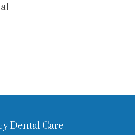
al
cy Dental Care