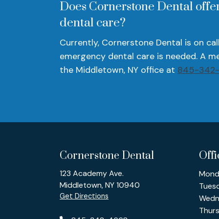
Does Cornerstone Dental offer
dental care?
Currently, Cornerstone Dental is on cal
emergency dental care is needed. A me
the Middletown, NY office at
845-342
Cornerstone Dental
Off
123 Academy Ave.
Mond
Middletown, NY 10940
Tues
Get Directions
Wedn
Thur