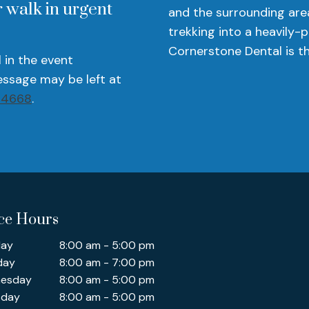
 walk in urgent
and the surrounding are
trekking into a heavily-
Cornerstone Dental is th
l in the event
ssage may be left at
-4668
.
ice Hours
ay
8:00 am - 5:00 pm
day
8:00 am - 7:00 pm
esday
8:00 am - 5:00 pm
sday
8:00 am - 5:00 pm