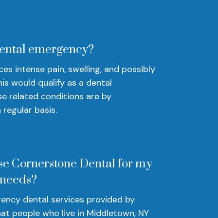
dental emergency?
s intense pain, swelling, and possibly
his would qualify as a dental
e related conditions are by
regular basis.
se Cornerstone Dental for my
 needs?
ency dental services provided by
at people who live in Middletown, NY