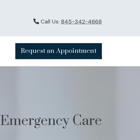
Call Us:
845-342-4668
Request an Appointment
Emergency Care