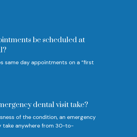
intments be scheduled at
l?
s same day appointments on a “first
mergency dental visit take?
sness of the condition, an emergency
 take anywhere from 30-to-