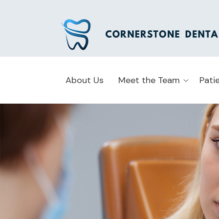
About Us
Meet the Team
Pati