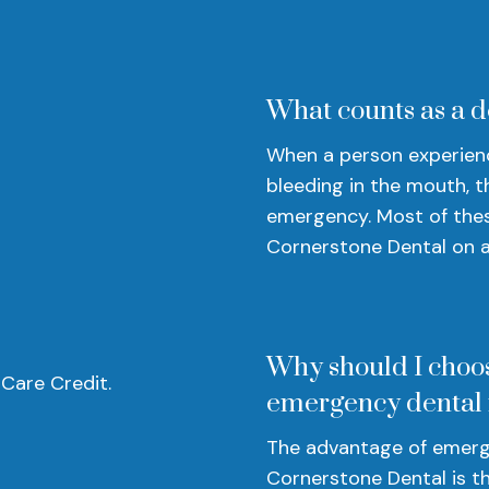
What counts as a 
When a person experience
bleeding in the mouth, t
emergency. Most of thes
Cornerstone Dental on a 
Why should I choo
 Care Credit.
emergency dental
The advantage of emerg
Cornerstone Dental is th