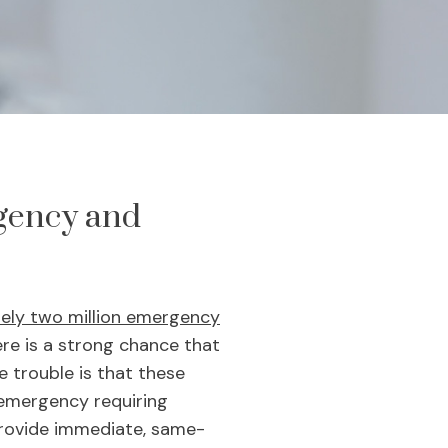
gency and
tely two million emergency
ere is a strong chance that
e trouble is that these
 emergency requiring
provide immediate, same-