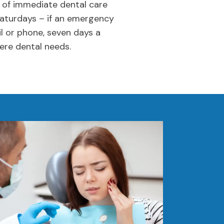
 of immediate dental care
Saturdays – if an emergency
l or phone, seven days a
ere dental needs.