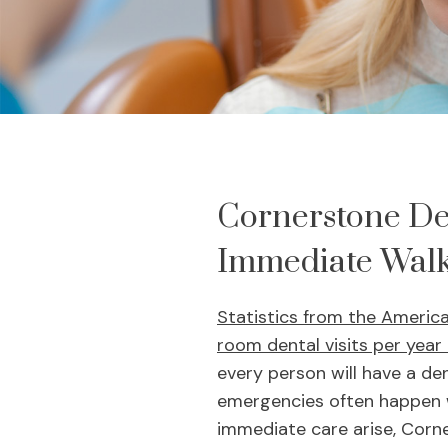
Cornerstone De
Immediate Walk
Statistics from the Americ
room dental visits per year
every person will have a den
emergencies often happen w
immediate care arise, Corn