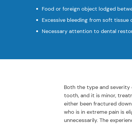
Food or foreign object lodged betw
Excessive bleeding from soft tissu
Necessary attention to dental restor
Both the type and severity 
tooth, and it is minor, tre
either been fractured down
who is in extreme pain is el
unnecessarily. The experien