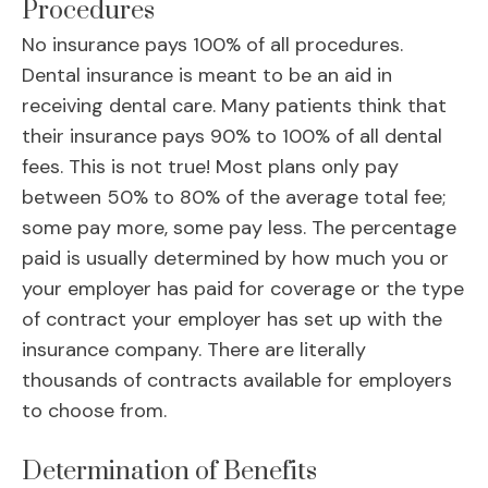
Procedures
No insurance pays 100% of all procedures.
Dental insurance is meant to be an aid in
receiving dental care. Many patients think that
their insurance pays 90% to 100% of all dental
fees. This is not true! Most plans only pay
between 50% to 80% of the average total fee;
some pay more, some pay less. The percentage
paid is usually determined by how much you or
your employer has paid for coverage or the type
of contract your employer has set up with the
insurance company. There are literally
thousands of contracts available for employers
to choose from.
Determination of Benefits