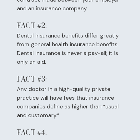
and an insurance company.
FACT #2:
Dental insurance benefits differ greatly
from general health insurance benefits.
Dental insurance is never a pay-all; it is
only an aid.
FACT #3:
Any doctor in a high-quality private
practice will have fees that insurance
companies define as higher than “usual
and customary.”
FACT #4: