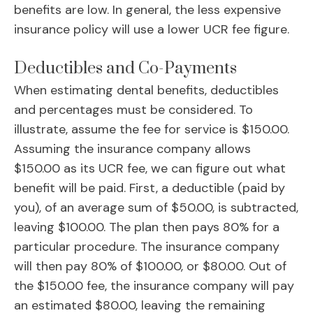
benefits are low. In general, the less expensive
insurance policy will use a lower UCR fee figure.
Deductibles and Co-Payments
When estimating dental benefits, deductibles
and percentages must be considered. To
illustrate, assume the fee for service is $150.00.
Assuming the insurance company allows
$150.00 as its UCR fee, we can figure out what
benefit will be paid. First, a deductible (paid by
you), of an average sum of $50.00, is subtracted,
leaving $100.00. The plan then pays 80% for a
particular procedure. The insurance company
will then pay 80% of $100.00, or $80.00. Out of
the $150.00 fee, the insurance company will pay
an estimated $80.00, leaving the remaining