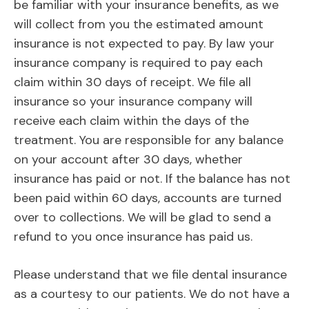
be familiar with your insurance benefits, as we
will collect from you the estimated amount
insurance is not expected to pay. By law your
insurance company is required to pay each
claim within 30 days of receipt. We file all
insurance so your insurance company will
receive each claim within the days of the
treatment. You are responsible for any balance
on your account after 30 days, whether
insurance has paid or not. If the balance has not
been paid within 60 days, accounts are turned
over to collections. We will be glad to send a
refund to you once insurance has paid us.
Please understand that we file dental insurance
as a courtesy to our patients. We do not have a