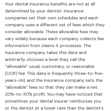
Your dental insurance benefits are not at all
determined by your dentist. Insurance
companies set their own schedules and each
company uses a different set of fees which they
consider allowable. These allowable fees may
vary widely because each company collects fee
information from claims it processes. The
insurance company takes this data and
arbitrarily chooses a level they call the
“allowable” usual, customary, or reasonable
(UCR) fee. This data is frequently three-to-five-
years-old, and the insurance company sets the
“allowable” fees so that they can make a net
20%-to-30% profit. You may have noticed that
sometimes your dental insurer reimburses you
or the dentist at a lower rate than the dentist’s