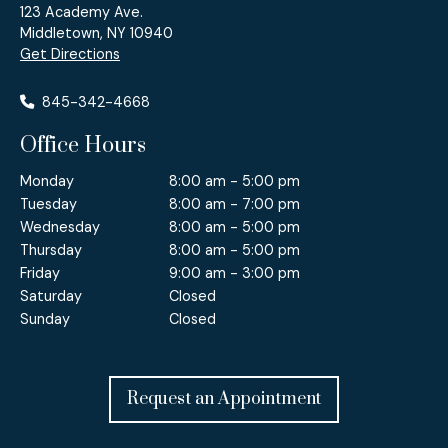
123 Academy Ave.
Middletown, NY 10940
Get Directions
845-342-4668
Office Hours
Monday
8:00 am - 5:00 pm
Tuesday
8:00 am - 7:00 pm
Wednesday
8:00 am - 5:00 pm
Thursday
8:00 am - 5:00 pm
Friday
9:00 am - 3:00 pm
Saturday
Closed
Sunday
Closed
Request an Appointment