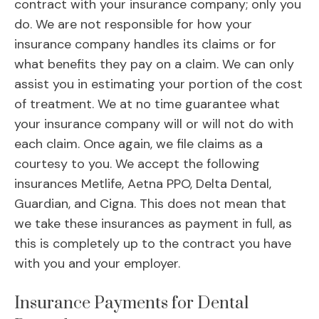
contract with your insurance company; only you
do. We are not responsible for how your
insurance company handles its claims or for
what benefits they pay on a claim. We can only
assist you in estimating your portion of the cost
of treatment. We at no time guarantee what
your insurance company will or will not do with
each claim. Once again, we file claims as a
courtesy to you. We accept the following
insurances Metlife, Aetna PPO, Delta Dental,
Guardian, and Cigna. This does not mean that
we take these insurances as payment in full, as
this is completely up to the contract you have
with you and your employer.
Insurance Payments for Dental