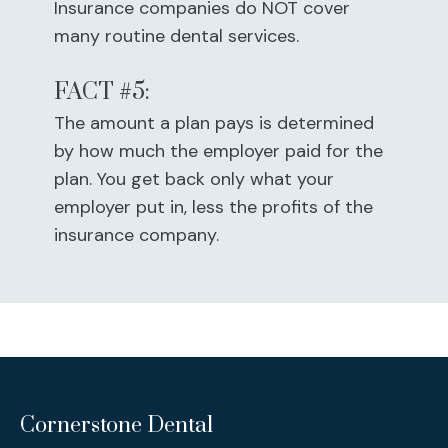
Insurance companies do NOT cover
many routine dental services.
FACT #5:
The amount a plan pays is determined
by how much the employer paid for the
plan. You get back only what your
employer put in, less the profits of the
insurance company.
Cornerstone Dental