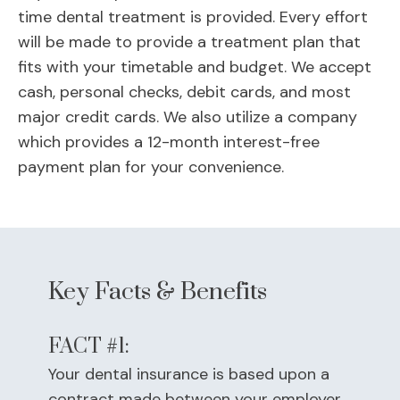
time dental treatment is provided. Every effort
will be made to provide a treatment plan that
fits with your timetable and budget. We accept
cash, personal checks, debit cards, and most
major credit cards. We also utilize a company
which provides a 12-month interest-free
payment plan for your convenience.
Key Facts & Benefits
FACT #1:
Your dental insurance is based upon a
contract made between your employer