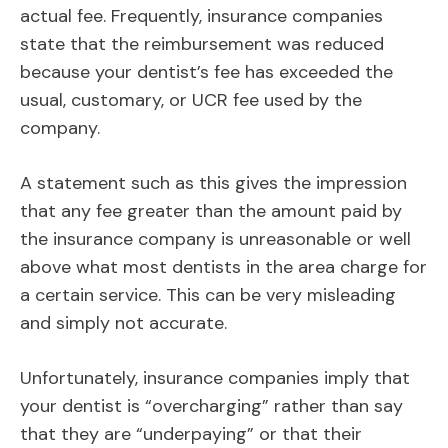
actual fee. Frequently, insurance companies
state that the reimbursement was reduced
because your dentist’s fee has exceeded the
usual, customary, or UCR fee used by the
company.
A statement such as this gives the impression
that any fee greater than the amount paid by
the insurance company is unreasonable or well
above what most dentists in the area charge for
a certain service. This can be very misleading
and simply not accurate.
Unfortunately, insurance companies imply that
your dentist is “overcharging” rather than say
that they are “underpaying” or that their