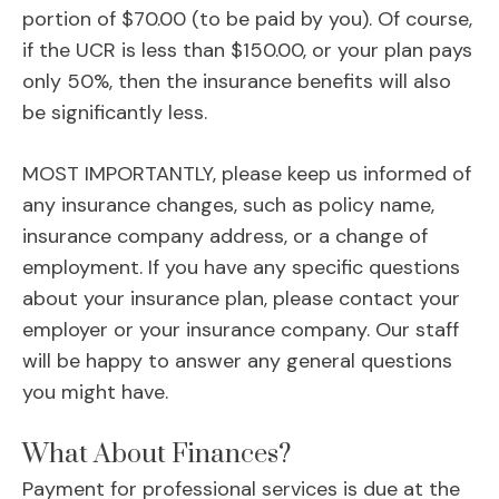
portion of $70.00 (to be paid by you). Of course,
if the UCR is less than $150.00, or your plan pays
only 50%, then the insurance benefits will also
be significantly less.
MOST IMPORTANTLY, please keep us informed of
any insurance changes, such as policy name,
insurance company address, or a change of
employment. If you have any specific questions
about your insurance plan, please contact your
employer or your insurance company. Our staff
will be happy to answer any general questions
you might have.
What About Finances?
Payment for professional services is due at the