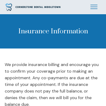
Insurance Information
We provide insurance billing and encourage you
to confirm your coverage prior to making an
appointment. Any co-payments are due at the
time of your appointment. If the insurance
company does not pay the full balance, or
denies the claim, then we will bill you for the
balance due.