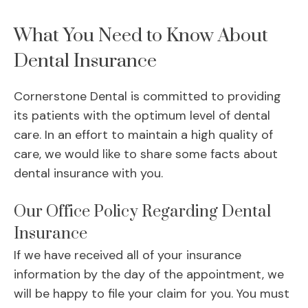
What You Need to Know About
Dental Insurance
Cornerstone Dental is committed to providing
its patients with the optimum level of dental
care. In an effort to maintain a high quality of
care, we would like to share some facts about
dental insurance with you.
Our Office Policy Regarding Dental
Insurance
If we have received all of your insurance
information by the day of the appointment, we
will be happy to file your claim for you. You must